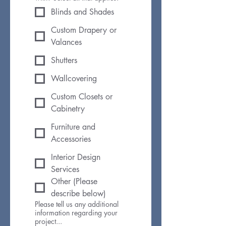
Blinds and Shades
Custom Drapery or
Valances
Shutters
Wallcovering
Custom Closets or
Cabinetry
Furniture and
Accessories
Interior Design
Services
Other (Please
describe below)
Please tell us any additional
information regarding your
project...