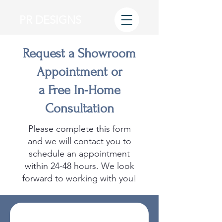
PR DESIGNS
Request a Showroom
Appointment or
a Free In-Home
Consultation
Please complete this form
and we will contact you to
schedule an appointment
within 24-48 hours. We look
forward to working with you!