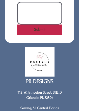
Submit
PR DESIGNS
718 W. Princeton Street, STE. D
Orlando, FL 32804
Serving All Central Florida