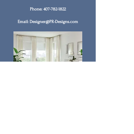
Phone:
407-782-1822
Email:
Designer@PR-Designs.com