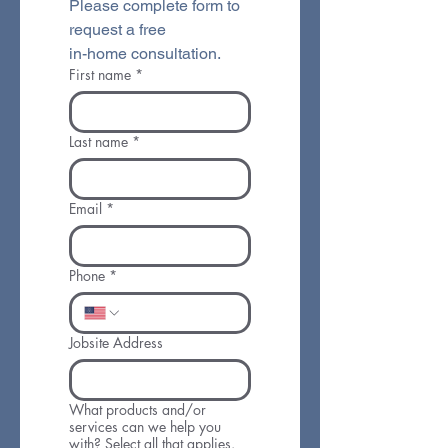
Please complete form to 
request a free 
in-home consultation.
First name
*
Last name
*
Email
*
Phone
*
Jobsite Address
What products and/or
services can we help you
with? Select all that applies.